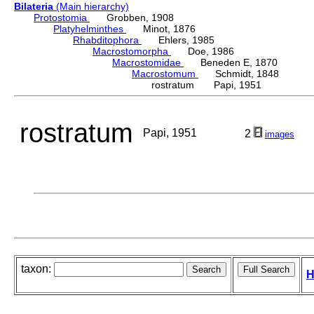
Bilateria
(Main hierarchy)
Protostomia
Grobben, 1908
Platyhelminthes
Minot, 1876
Rhabditophora
Ehlers, 1985
Macrostomorpha
Doe, 1986
Macrostomidae
Beneden E, 1870
Macrostomum
Schmidt, 1848
rostratum Papi, 1951
rostratum
Papi, 1951
2
images
taxon:
H