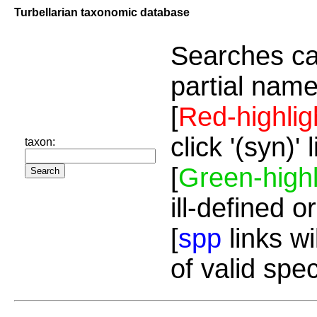
Turbellarian taxonomic database
Searches ca
partial name
[
Red-highlig
click '(syn)'
taxon:
[
Green-highl
ill-defined o
[
spp
links wi
of valid spe