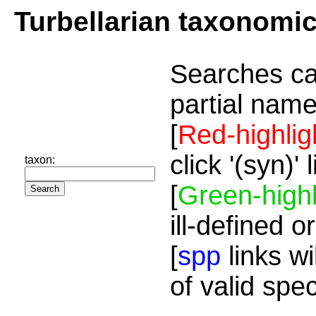
Turbellarian taxonomi
Searches ca
partial name
[
Red-highlig
click '(syn)'
taxon:
[
Green-highl
ill-defined o
[
spp
links wi
of valid spe