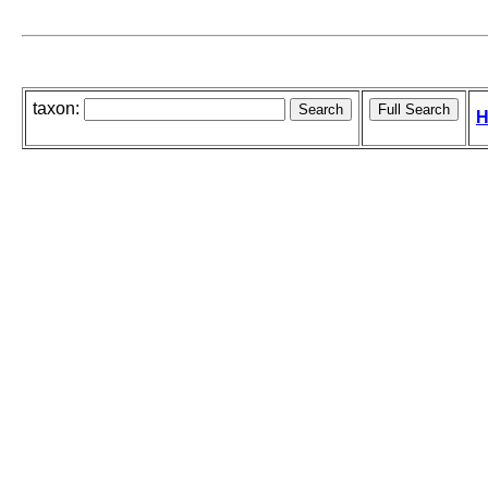
taxon:
H