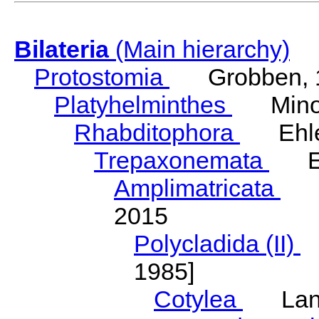
Bilateria
(Main hierarchy)
Protostomia
Grobben, 
Platyhelminthes
Minot
Rhabditophora
Ehler
Trepaxonemata
Ehl
Amplimatricata
Egg
2015
Polycladida (II)
L
1985]
Cotylea
Lang