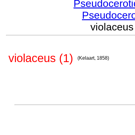
Pseudocerot
Pseudocer
violaceu
violaceus (1)
(Kelaart, 1858)