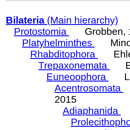
Bilateria
(Main hierarchy)
Protostomia
Grobben, 
Platyhelminthes
Minot
Rhabditophora
Ehler
Trepaxonemata
Ehl
Euneoophora
Laum
Acentrosomata
E
2015
Adiaphanida
N
Prolecithoph