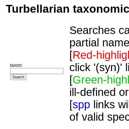
Turbellarian taxonomi
Searches ca
partial name
[
Red-highlig
click '(syn)'
taxon:
[
Green-highl
ill-defined o
[
spp
links wi
of valid spe