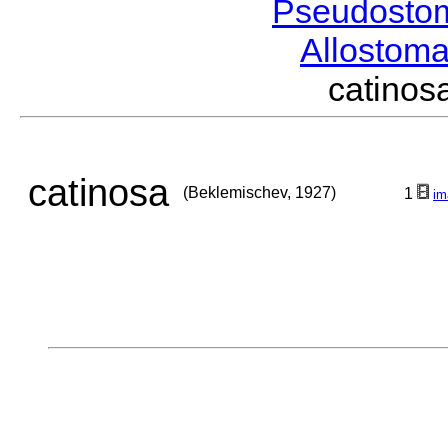
Pseudosto
Allostom
catino
catinosa
(Beklemischev, 1927)
1
im