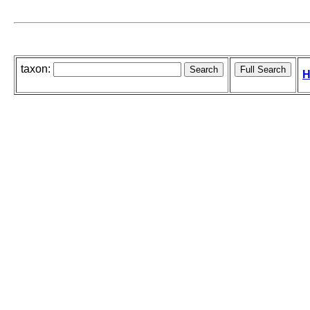
taxon:
H