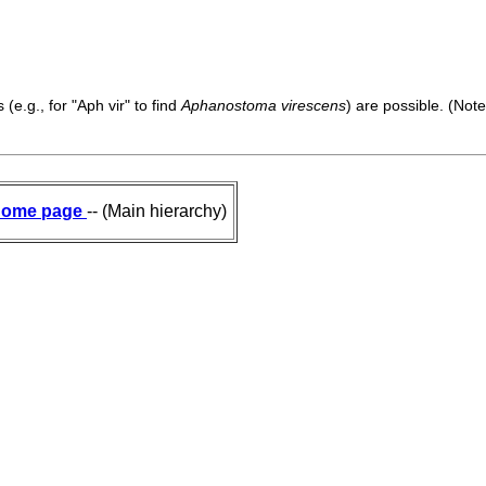
(e.g., for "Aph vir" to find
Aphanostoma virescens
) are possible. (Note
ome page
-- (Main hierarchy)