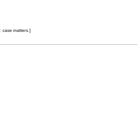
: case matters.]