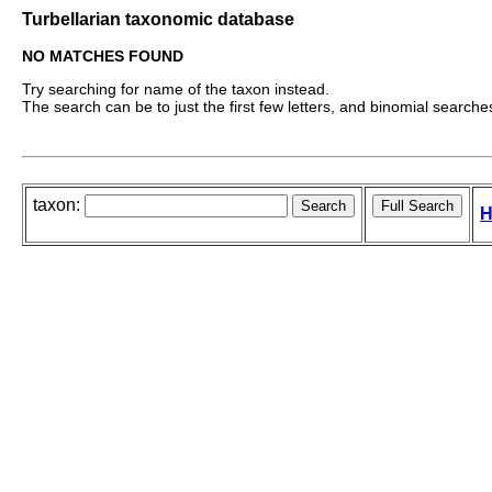
Turbellarian taxonomic database
NO MATCHES FOUND
Try searching for name of the taxon instead.
The search can be to just the first few letters, and binomial searches 
taxon:
H