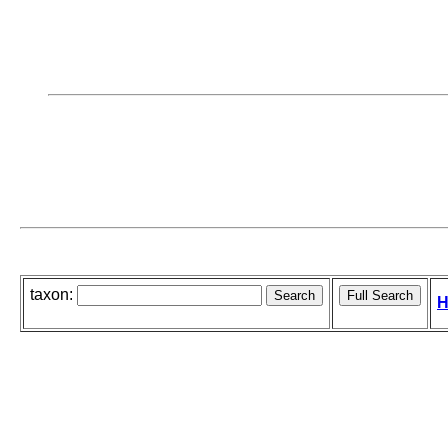
taxon:
H