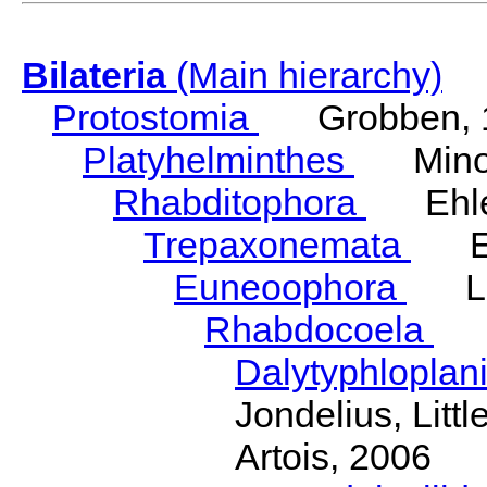
Bilateria
(Main hierarchy)
Protostomia
Grobben, 
Platyhelminthes
Minot
Rhabditophora
Ehler
Trepaxonemata
Ehl
Euneoophora
Laum
Rhabdocoela
Eh
Dalytyphloplan
Jondelius, Litt
Artois, 2006