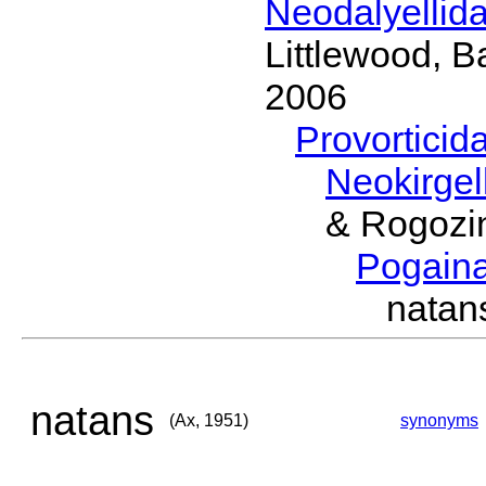
Neodalyellid
Littlewood, B
2006
Provorticid
Neokirgel
& Rogozi
Pogain
nata
natans
(Ax, 1951)
synonyms