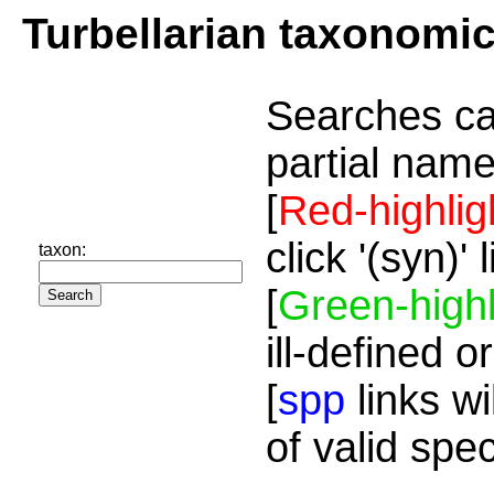
Turbellarian taxonomi
Searches ca
partial name
[
Red-highlig
click '(syn)'
taxon:
[
Green-highl
ill-defined o
[
spp
links wi
of valid spe