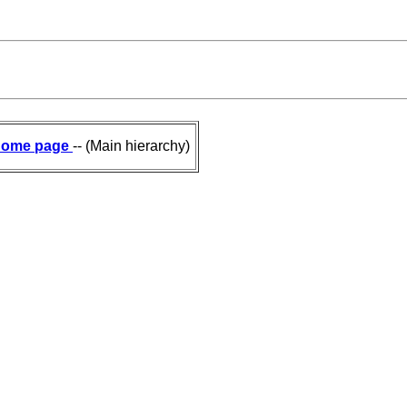
ome page
-- (Main hierarchy)