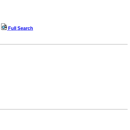
Full Search