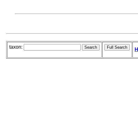
taxon:
H