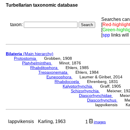
Turbellarian taxonomic database
Searches can 
taxon:
[
Red-highligh
[
Green-highli
[
spp
links will
Bilateria
(Main hierarchy)
Protostomia
Grobben, 1908
Platyhelminthes
Minot, 1876
Rhabditophora
Ehlers, 1985
Trepaxonemata
Ehlers, 1984
Euneoophora
Laumer & Giribet, 2014
Rhabdocoela
Ehrenberg, 1831
Kalyptorhynchia
Graff, 1905
Schizorhynchia
Meixner, 19
Diascorhynchidae
Meixne
Diascorhynchus
Meix
lappvikensis Kar
lappvikensis
Karling, 1963
1
images