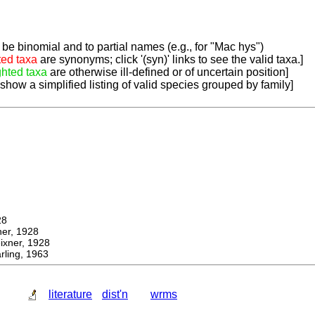
be binomial and to partial names (e.g., for "Mac hys")
ted taxa
are synonyms; click '(syn)' links to see the valid taxa.]
ghted taxa
are otherwise ill-defined or of uncertain position]
 show a simplified listing of valid species grouped by family]
28
r, 1928
ner, 1928
ling, 1963
literature
dist'n
wrms