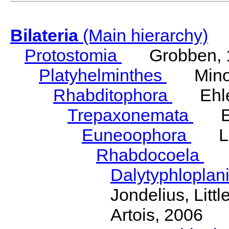
Bilateria
(Main hierarchy)
Protostomia
Grobben, 
Platyhelminthes
Minot
Rhabditophora
Ehler
Trepaxonemata
Ehl
Euneoophora
Laum
Rhabdocoela
Eh
Dalytyphloplan
Jondelius, Litt
Artois, 2006