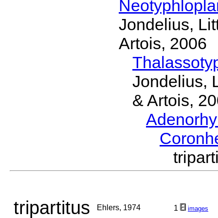
Neotyphlopl
Jondelius, Li
Artois, 2006
Thalassoty
Jondelius, 
& Artois, 2
Adenorhy
Coronh
tripa
tripartitus
Ehlers, 1974
1
images