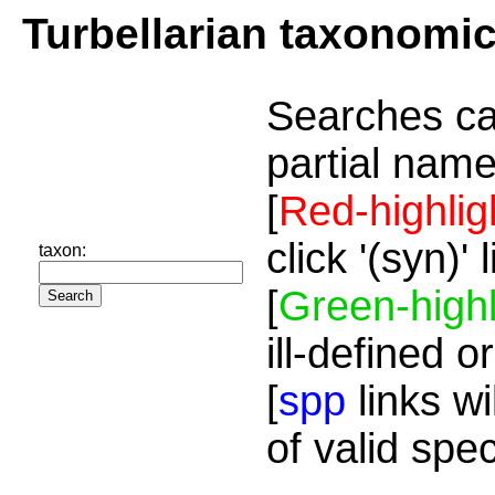
Turbellarian taxonomi
Searches ca
partial name
[
Red-highlig
click '(syn)'
taxon:
[
Green-highl
ill-defined o
[
spp
links wi
of valid spe