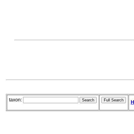
taxon:
H