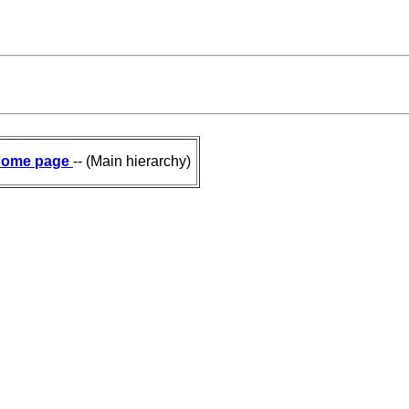
ome page
-- (Main hierarchy)