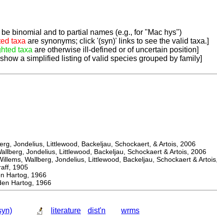
be binomial and to partial names (e.g., for "Mac hys")
ted taxa
are synonyms; click '(syn)' links to see the valid taxa.]
ghted taxa
are otherwise ill-defined or of uncertain position]
 show a simplified listing of valid species grouped by family]
, Jondelius, Littlewood, Backeljau, Schockaert, & Artois, 2006
berg, Jondelius, Littlewood, Backeljau, Schockaert & Artois, 2006
ems, Wallberg, Jondelius, Littlewood, Backeljau, Schockaert & Artois
f, 1905
Hartog, 1966
n Hartog, 1966
syn)
literature
dist'n
wrms