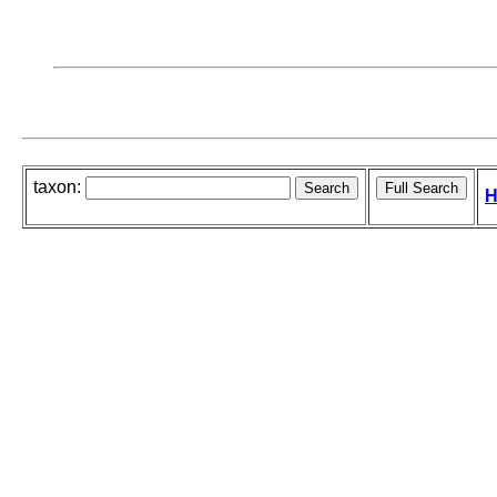
taxon:
H