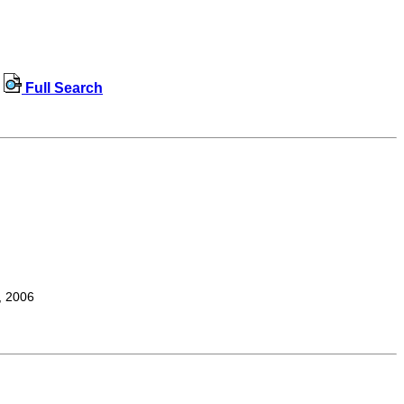
Full Search
, 2006