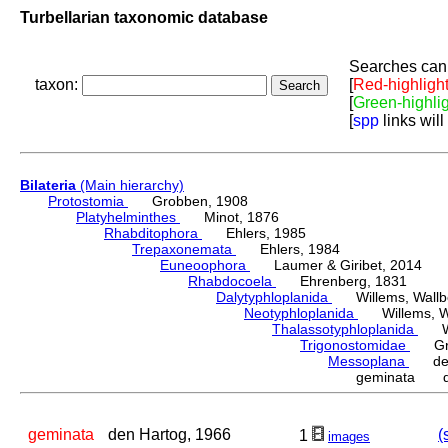
Turbellarian taxonomic database
Searches can 
taxon:
[
Red-highligh
[
Green-highli
[
spp
links will
Bilateria
(Main hierarchy)
Protostomia
Grobben, 1908
Platyhelminthes
Minot, 1876
Rhabditophora
Ehlers, 1985
Trepaxonemata
Ehlers, 1984
Euneoophora
Laumer & Giribet, 2014
Rhabdocoela
Ehrenberg, 1831
Dalytyphloplanida
Willems, Wallberg
Neotyphloplanida
Willems, Wall
Thalassotyphloplanida
Will
Trigonostomidae
Graf
Messoplana
den 
geminata de
geminata
den Hartog, 1966
(
1
images