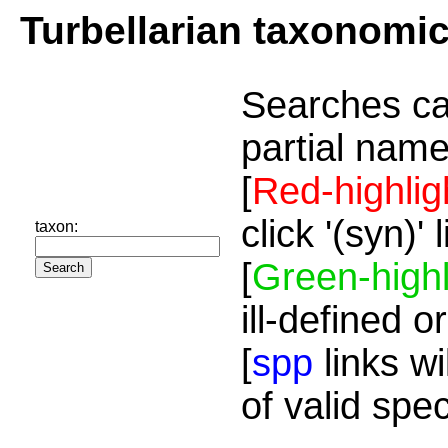
Turbellarian taxonomi
Searches ca
partial name
[
Red-highlig
click '(syn)'
taxon:
[
Green-highl
ill-defined o
[
spp
links wi
of valid spe