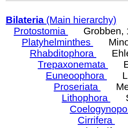
Bilateria
(Main hierarchy)
Protostomia
Grobben, 
Platyhelminthes
Minot
Rhabditophora
Ehler
Trepaxonemata
Ehl
Euneoophora
Laum
Proseriata
Meix
Lithophora
Ste
Coelogynopo
Cirrifera
So