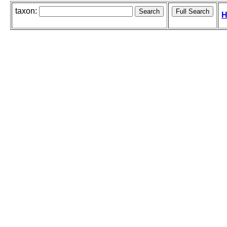
taxon:
H