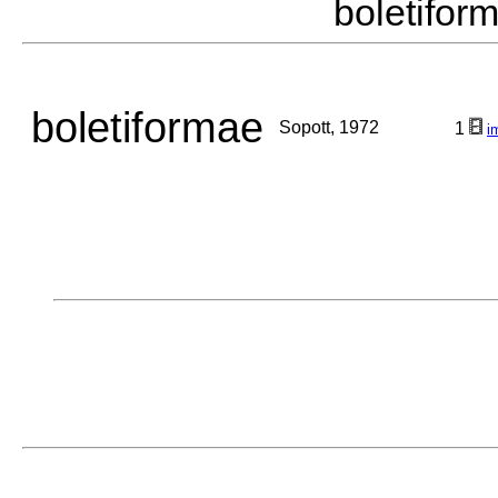
boletifo
boletiformae
Sopott, 1972
1
i