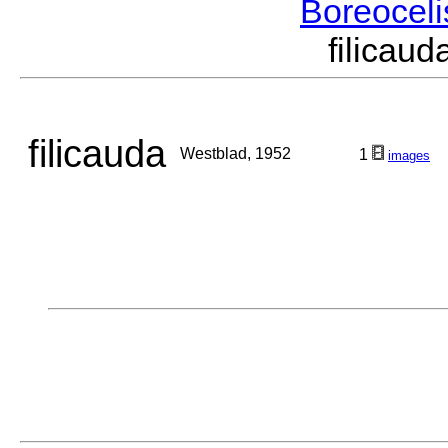
Boreocel
filica
filicauda
Westblad, 1952
1
images