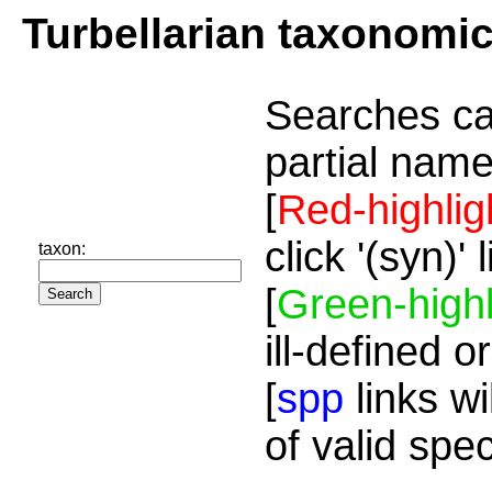
Turbellarian taxonomi
Searches ca
partial name
[
Red-highlig
click '(syn)'
taxon:
[
Green-highl
ill-defined o
[
spp
links wi
of valid spe