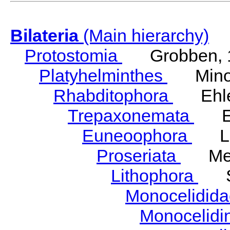
Bilateria
(Main hierarchy)
Protostomia
Grobben, 
Platyhelminthes
Minot
Rhabditophora
Ehler
Trepaxonemata
Ehl
Euneoophora
Laum
Proseriata
Meix
Lithophora
Ste
Monocelidid
Monocelid