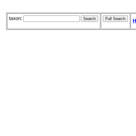
taxon:
H