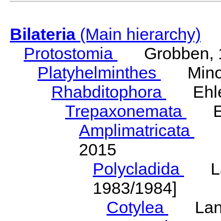
Bilateria
(Main hierarchy)
Protostomia
Grobben, 
Platyhelminthes
Minot
Rhabditophora
Ehler
Trepaxonemata
Ehl
Amplimatricata
Egg
2015
Polycladida
Lang
1983/1984]
Cotylea
Lang