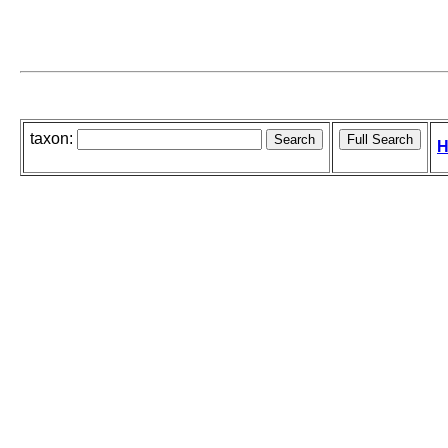
taxon:
H