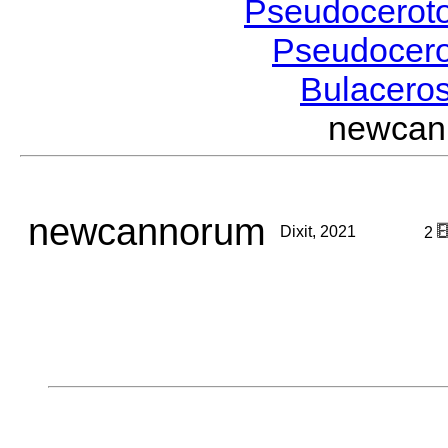
Pseudocerot
Pseudocer
Bulacero
newcan
newcannorum
Dixit, 2021
2