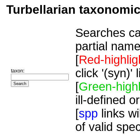
Turbellarian taxonomi
Searches ca
partial name
[
Red-highlig
click '(syn)'
taxon:
[
Green-highl
ill-defined o
[
spp
links wi
of valid spe