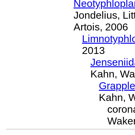
Neotyphlopl
Jondelius, Li
Artois, 2006
Limnotyphl
2013
Jensenii
Kahn, Wa
Grapple
Kahn, 
coron
Wakem