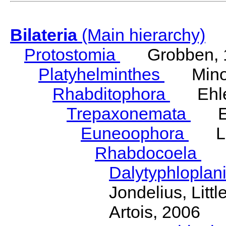
Bilateria
(Main hierarchy)
Protostomia
Grobben, 
Platyhelminthes
Minot
Rhabditophora
Ehler
Trepaxonemata
Ehl
Euneoophora
Laum
Rhabdocoela
Eh
Dalytyphloplan
Jondelius, Litt
Artois, 2006