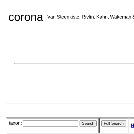
corona
Van Steenkiste, Rivlin, Kahn, Wakeman 
taxon:
H