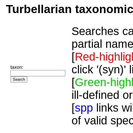
Turbellarian taxonomi
Searches ca
partial name
[
Red-highlig
click '(syn)'
taxon:
[
Green-highl
ill-defined o
[
spp
links wi
of valid spe