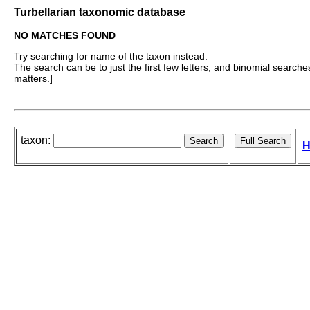
Turbellarian taxonomic database
NO MATCHES FOUND
Try searching for name of the taxon instead.
The search can be to just the first few letters, and binomial searches 
matters.]
taxon:
H