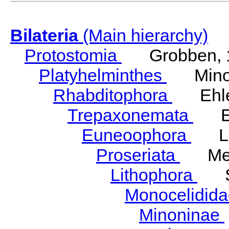
Bilateria
(Main hierarchy)
Protostomia
Grobben, 
Platyhelminthes
Minot
Rhabditophora
Ehler
Trepaxonemata
Ehl
Euneoophora
Laum
Proseriata
Meix
Lithophora
Ste
Monocelidid
Minoninae