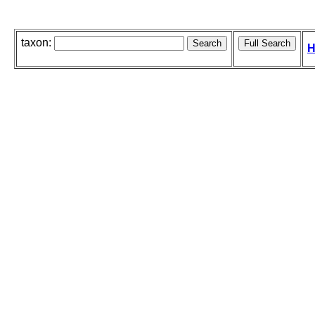
taxon:
H