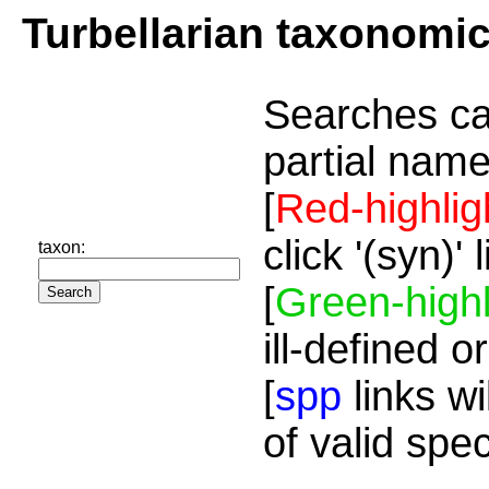
Turbellarian taxonomi
Searches ca
partial name
[
Red-highlig
click '(syn)'
taxon:
[
Green-highl
ill-defined o
[
spp
links wi
of valid spe