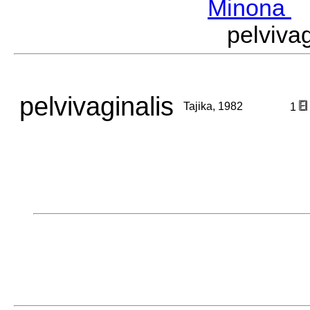
Minona
M
pelviva
pelvivaginalis
Tajika, 1982
1