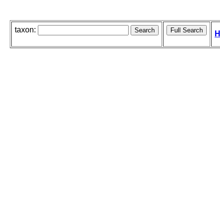
taxon:
H