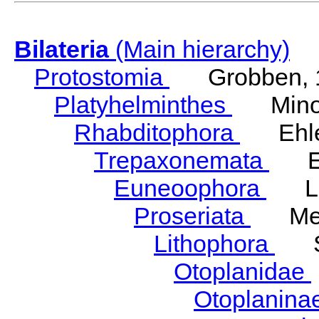
Bilateria
(Main hierarchy)
Protostomia
Grobben, 
Platyhelminthes
Minot
Rhabditophora
Ehler
Trepaxonemata
Ehl
Euneoophora
Laum
Proseriata
Meix
Lithophora
Ste
Otoplanidae
Otoplanina