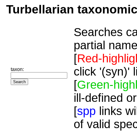
Turbellarian taxonomi
Searches ca
partial name
[
Red-highlig
click '(syn)'
taxon:
[
Green-highl
ill-defined o
[
spp
links wi
of valid spe