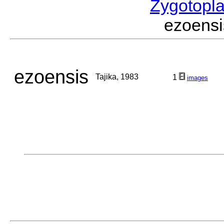
Zygotopl
ezoens
ezoensis
Tajika, 1983
1
images