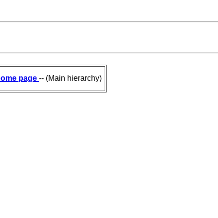
ome page
-- (Main hierarchy)