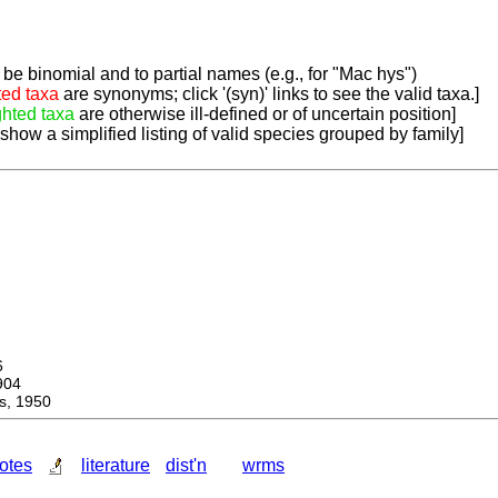
be binomial and to partial names (e.g., for "Mac hys")
ted taxa
are synonyms; click '(syn)' links to see the valid taxa.]
ghted taxa
are otherwise ill-defined or of uncertain position]
 show a simplified listing of valid species grouped by family]
6
904
, 1950
otes
literature
dist'n
wrms