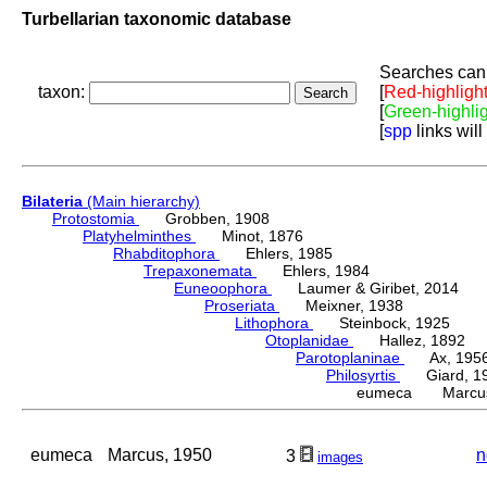
Turbellarian taxonomic database
Searches can 
taxon:
[
Red-highligh
[
Green-highli
[
spp
links will
Bilateria
(Main hierarchy)
Protostomia
Grobben, 1908
Platyhelminthes
Minot, 1876
Rhabditophora
Ehlers, 1985
Trepaxonemata
Ehlers, 1984
Euneoophora
Laumer & Giribet, 2014
Proseriata
Meixner, 1938
Lithophora
Steinbock, 1925
Otoplanidae
Hallez, 1892
Parotoplaninae
Ax, 195
Philosyrtis
Giard, 1
eumeca Marcus
eumeca
Marcus, 1950
n
3
images