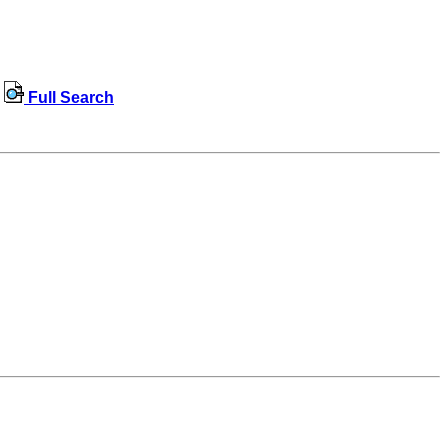
Full Search