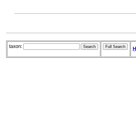
taxon:
H