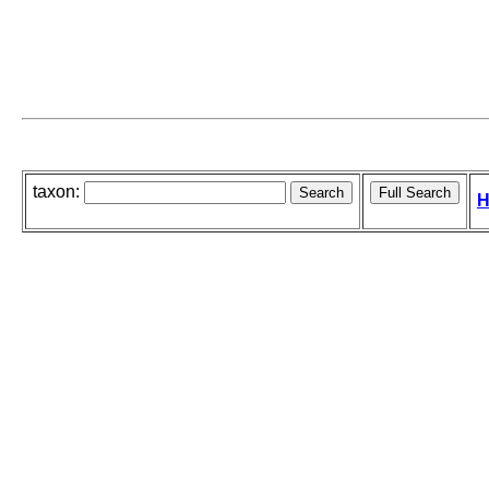
taxon:
H