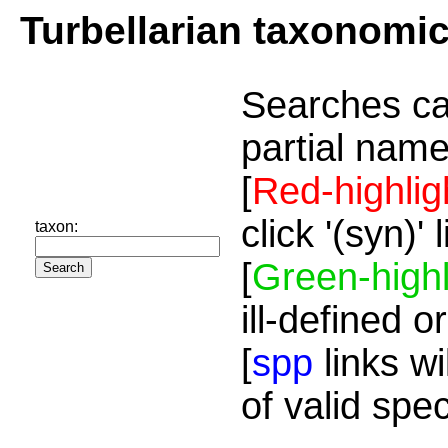
Turbellarian taxonomi
Searches ca
partial name
[
Red-highlig
click '(syn)'
taxon:
[
Green-highl
ill-defined o
[
spp
links wi
of valid spe