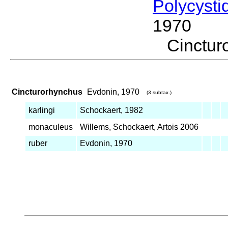
Polycysti
1970
Cinctu
Cincturorhynchus
Evdonin, 1970
(3 subtax.)
karlingi
Schockaert, 1982
monaculeus
Willems, Schockaert, Artois 2006
ruber
Evdonin, 1970