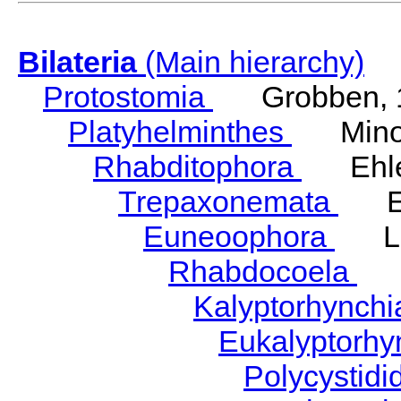
Bilateria
(Main hierarchy)
Protostomia
Grobben, 
Platyhelminthes
Minot
Rhabditophora
Ehler
Trepaxonemata
Ehl
Euneoophora
Laum
Rhabdocoela
Eh
Kalyptorhynch
Eukalyptorhy
Polycystid