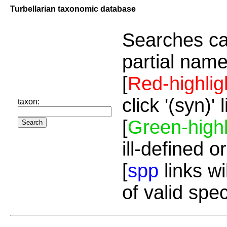
Turbellarian taxonomic database
Searches ca
partial name
[
Red-highlig
click '(syn)'
taxon:
[
Green-highl
ill-defined o
[
spp
links wi
of valid spe