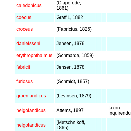
(Claperede,
caledonicus
1861)
coecus
Graff L, 1882
croceus
(Fabricius, 1826)
danielsseni
Jensen, 1878
erythrophthalmus
(Schmarda, 1859)
fabricii
Jensen, 1878
furiosus
(Schmidt, 1857)
groenlandicus
(Levinsen, 1879)
taxon
helgolandicus
Attems, 1897
inquirend
(Metschnikoff,
helgolandicus
1865)