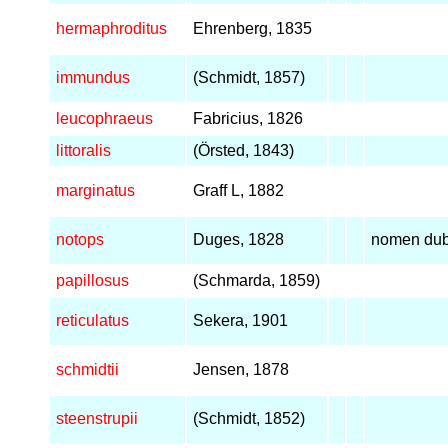
hermaphroditus
Ehrenberg, 1835
immundus
(Schmidt, 1857)
leucophraeus
Fabricius, 1826
littoralis
(Örsted, 1843)
marginatus
Graff L, 1882
notops
Duges, 1828
nomen du
papillosus
(Schmarda, 1859)
reticulatus
Sekera, 1901
schmidtii
Jensen, 1878
steenstrupii
(Schmidt, 1852)