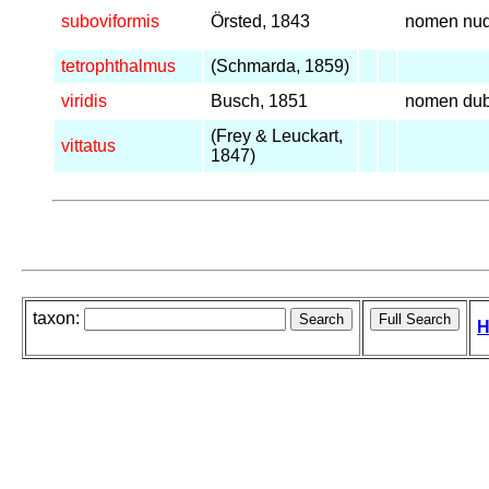
suboviformis
Örsted, 1843
nomen nu
tetrophthalmus
(Schmarda, 1859)
viridis
Busch, 1851
nomen du
(Frey & Leuckart,
vittatus
1847)
taxon:
H