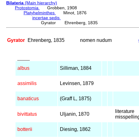
Bilateria
(Main hierarchy)
Protostomia
Grobben, 1908
Platyhelminthes
Minot, 1876
incertae sedis
Gyrator Ehrenberg, 1835
Gyrator
Ehrenberg, 1835
nomen nudum
_____
albus
Silliman, 1884
assimilis
Levinsen, 1879
banaticus
(Graff L, 1875)
literature
bivittatus
Uljanin, 1870
misspellin
botterii
Diesing, 1862