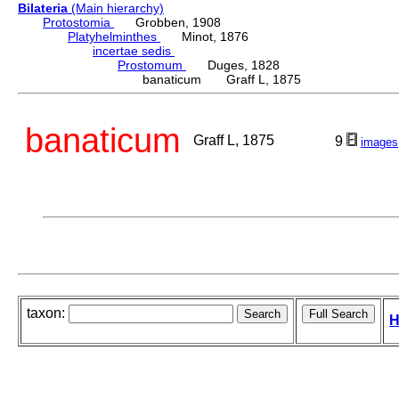
Bilateria
(Main hierarchy)
Protostomia
Grobben, 1908
Platyhelminthes
Minot, 1876
incertae sedis
Prostomum
Duges, 1828
banaticum Graff L, 1875
banaticum
Graff L, 1875
9
images
taxon:
H