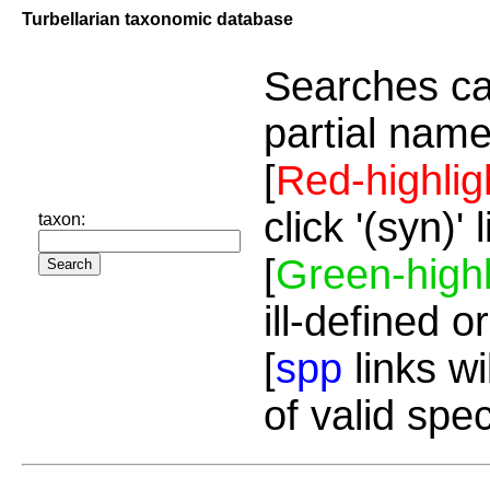
Turbellarian taxonomic database
Searches ca
partial name
[
Red-highlig
click '(syn)'
taxon:
[
Green-highl
ill-defined o
[
spp
links wi
of valid spe