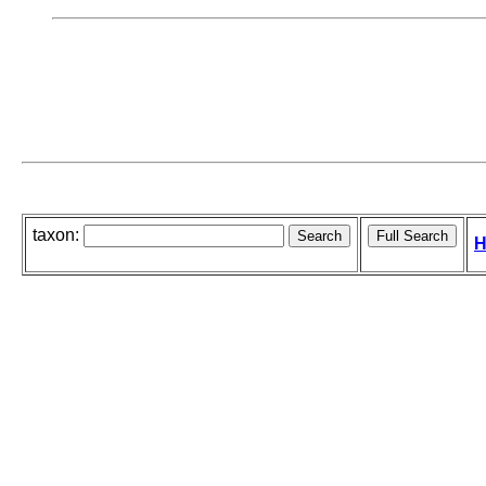
taxon:
H