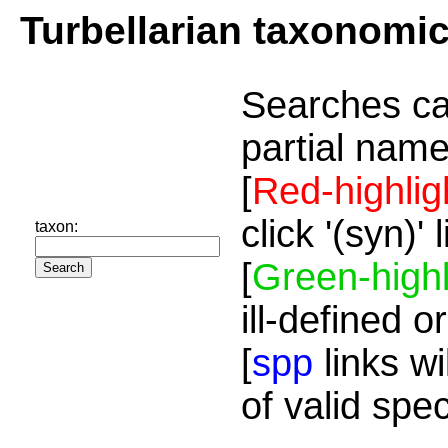
Turbellarian taxonomi
Searches ca
partial name
[
Red-highlig
click '(syn)'
taxon:
[
Green-highl
ill-defined o
[
spp
links wi
of valid spe