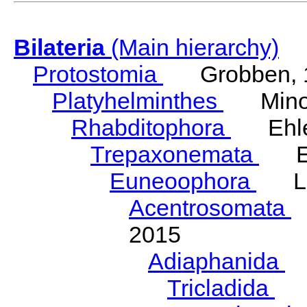
Bilateria
(Main hierarchy)
Protostomia
Grobben, 
Platyhelminthes
Minot
Rhabditophora
Ehler
Trepaxonemata
Ehl
Euneoophora
Laum
Acentrosomata
E
2015
Adiaphanida
N
Tricladida
La