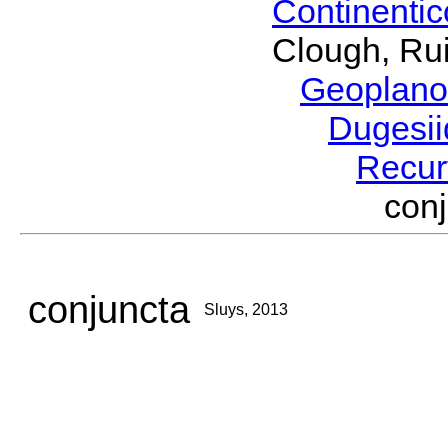
Continenti
Clough, Rui
Geoplano
Dugesi
Recu
con
conjuncta
Sluys, 2013