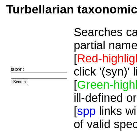
Turbellarian taxonomi
Searches ca
partial name
[
Red-highlig
click '(syn)'
taxon:
[
Green-highl
ill-defined o
[
spp
links wi
of valid spe