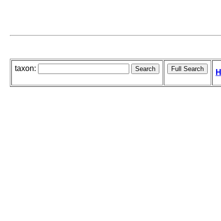
taxon:
H