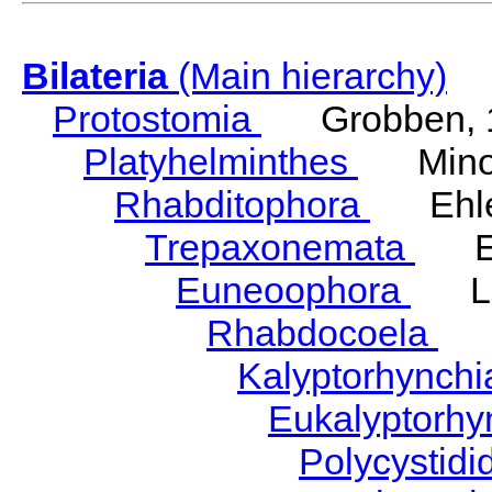
Bilateria
(Main hierarchy)
Protostomia
Grobben, 
Platyhelminthes
Minot
Rhabditophora
Ehler
Trepaxonemata
Ehl
Euneoophora
Laum
Rhabdocoela
Eh
Kalyptorhynch
Eukalyptorhy
Polycystid