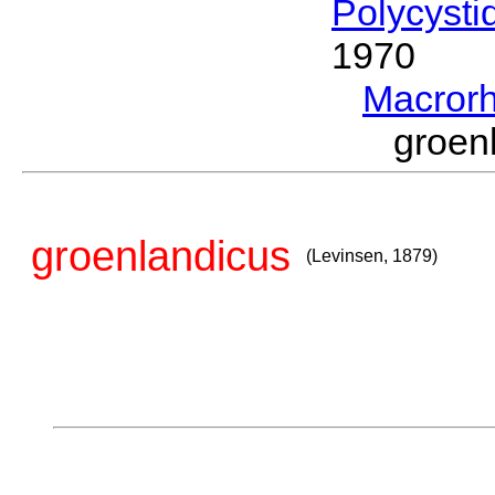
Polycysti
1970
Macror
groen
groenlandicus
(Levinsen, 1879)