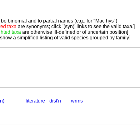
be binomial and to partial names (e.g., for "Mac hys")
ted taxa
are synonyms; click '(syn)' links to see the valid taxa.]
ghted taxa
are otherwise ill-defined or of uncertain position]
 show a simplified listing of valid species grouped by family]
n)
literature
dist'n
wrms