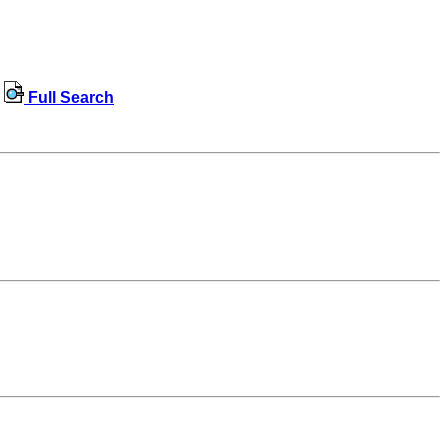
Full Search