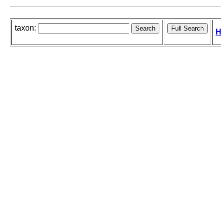
taxon:
H