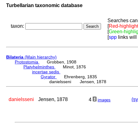
Turbellarian taxonomic database
Searches can 
taxon:
[
Red-highligh
[
Green-highli
[
spp
links will
Bilateria
(Main hierarchy)
Protostomia
Grobben, 1908
Platyhelminthes
Minot, 1876
incertae sedis
Gyrator
Ehrenberg, 1835
danielsseni Jensen, 1878
danielsseni
Jensen, 1878
(sy
4
images