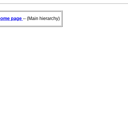
ome page
-- (Main hierarchy)