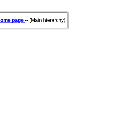
ome page
-- (Main hierarchy)