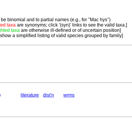
be binomial and to partial names (e.g., for "Mac hys")
ted taxa
are synonyms; click '(syn)' links to see the valid taxa.]
ghted taxa
are otherwise ill-defined or of uncertain position]
 show a simplified listing of valid species grouped by family]
)
literature
dist'n
wrms