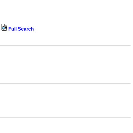
Full Search