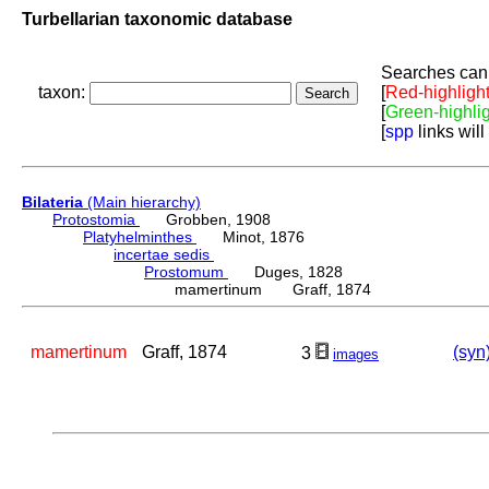
Turbellarian taxonomic database
Searches can 
taxon:
[
Red-highligh
[
Green-highli
[
spp
links will
Bilateria
(Main hierarchy)
Protostomia
Grobben, 1908
Platyhelminthes
Minot, 1876
incertae sedis
Prostomum
Duges, 1828
mamertinum Graff, 1874
mamertinum
Graff, 1874
(syn
3
images