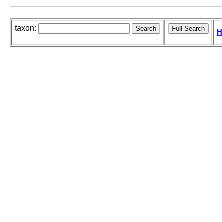
taxon:
H