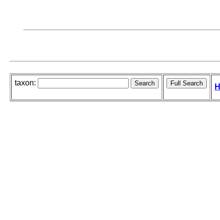
taxon:
H