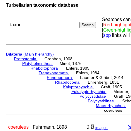
Turbellarian taxonomic database
Searches can 
taxon:
[
Red-highligh
[
Green-highli
[
spp
links will
Bilateria
(Main hierarchy)
Protostomia
Grobben, 1908
Platyhelminthes
Minot, 1876
Rhabditophora
Ehlers, 1985
Trepaxonemata
Ehlers, 1984
Euneoophora
Laumer & Giribet, 2014
Rhabdocoela
Ehrenberg, 1831
Kalyptorhynchia
Graff, 1905
Eukalyptorhynchia
Meixner, 
Polycystididae
Graff, 19
Polycystidinae
Schocka
Macrorhynchus
Gr
coeruleus F
coeruleus
Fuhrmann, 1898
(
3
images