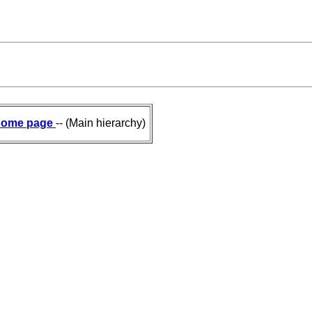
ome page
-- (Main hierarchy)