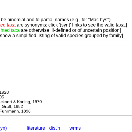
be binomial and to partial names (e.g., for "Mac hys")
ted taxa
are synonyms; click '(syn)' links to see the valid taxa.]
ghted taxa
are otherwise ill-defined or of uncertain position]
 show a simplified listing of valid species grouped by family]
1928
05
ert & Karling, 1970
aff, 1882
uhrmann, 1898
syn)
literature
dist'n
wrms