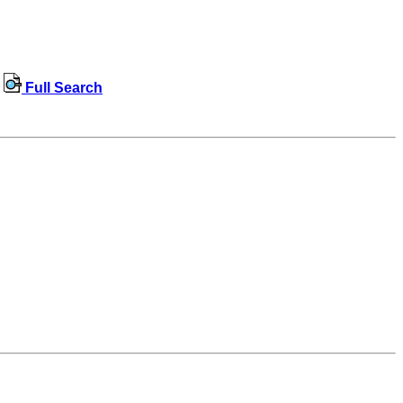
Full Search