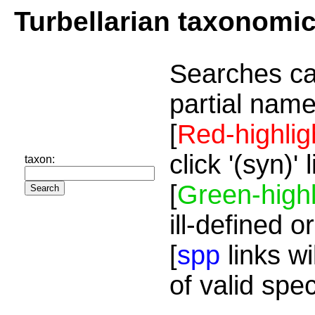
Turbellarian taxonomi
Searches ca
partial name
[
Red-highlig
click '(syn)'
taxon:
[
Green-highl
ill-defined o
[
spp
links wi
of valid spe