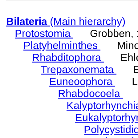
Bilateria
(Main hierarchy)
Protostomia
Grobben, 
Platyhelminthes
Minot
Rhabditophora
Ehler
Trepaxonemata
Ehl
Euneoophora
Laum
Rhabdocoela
Eh
Kalyptorhynch
Eukalyptorhy
Polycystid