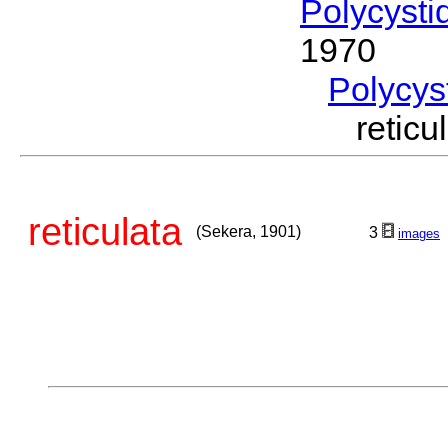
Polycysti
1970
Polycys
retic
reticulata
(Sekera, 1901)
3
images