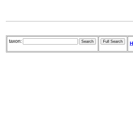
taxon:
H