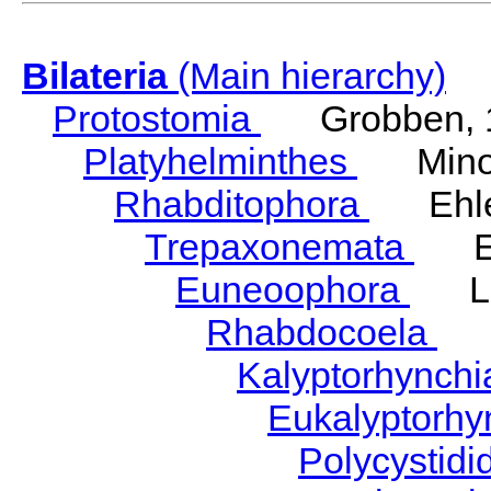
Bilateria
(Main hierarchy)
Protostomia
Grobben, 
Platyhelminthes
Minot
Rhabditophora
Ehler
Trepaxonemata
Ehl
Euneoophora
Laum
Rhabdocoela
Eh
Kalyptorhynch
Eukalyptorhy
Polycystid