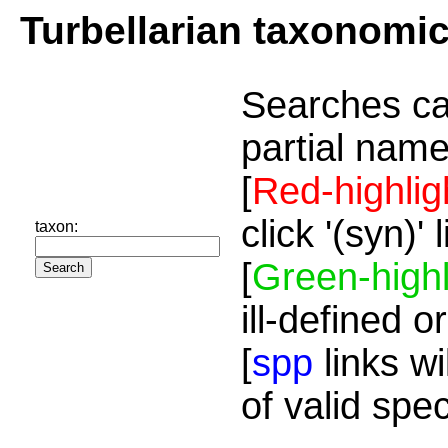
Turbellarian taxonomi
Searches ca
partial name
[
Red-highlig
click '(syn)'
taxon:
[
Green-highl
ill-defined o
[
spp
links wi
of valid spe