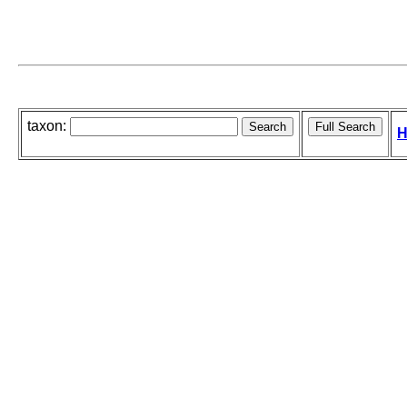
taxon:
H