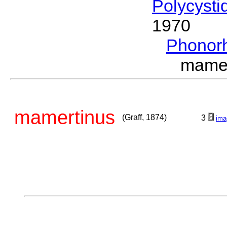
Polycysti
1970
Phonor
mamer
mamertinus
(Graff, 1874)
3
ima