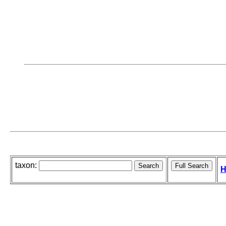
taxon:
H