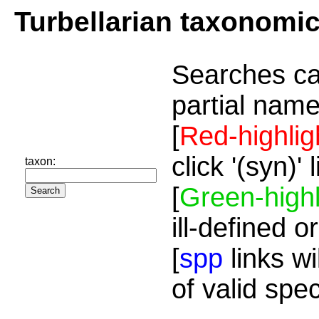
Turbellarian taxonomi
Searches ca
partial name
[
Red-highlig
click '(syn)'
taxon:
[
Green-highl
ill-defined o
[
spp
links wi
of valid spe