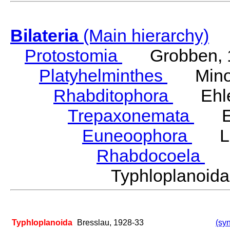
Bilateria
(Main hierarchy)
Protostomia
Grobben, 
Platyhelminthes
Minot
Rhabditophora
Ehler
Trepaxonemata
Ehl
Euneoophora
Laum
Rhabdocoela
Eh
Typhloplanoid
Typhloplanoida
Bresslau, 1928-33
(syn