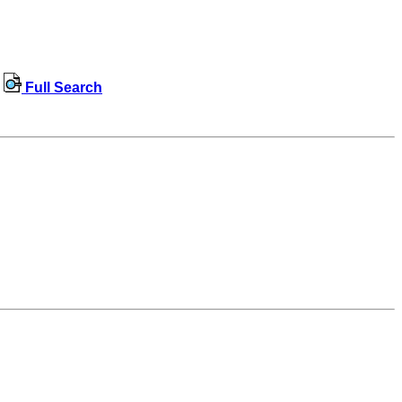
Full Search