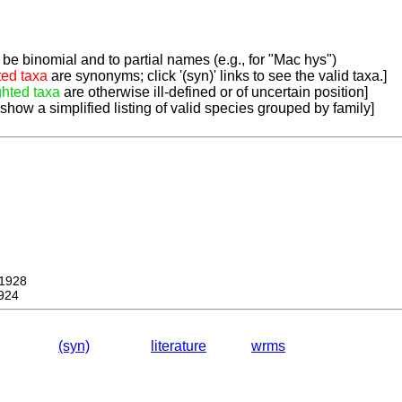
be binomial and to partial names (e.g., for "Mac hys")
ted taxa
are synonyms; click '(syn)' links to see the valid taxa.]
ghted taxa
are otherwise ill-defined or of uncertain position]
 show a simplified listing of valid species grouped by family]
1928
924
(syn)
literature
wrms