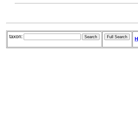
taxon:
H