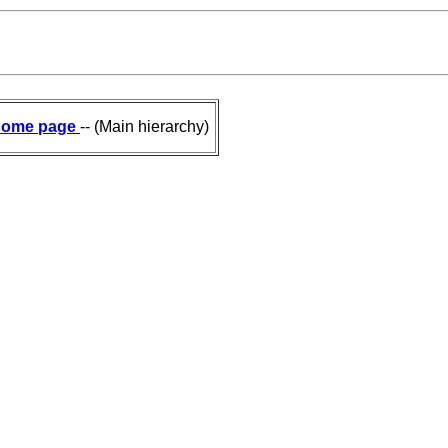
ome page
-- (Main hierarchy)