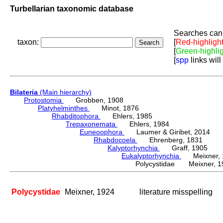
Turbellarian taxonomic database
Searches can 
taxon:
[
Red-highligh
[
Green-highli
[
spp
links will
Bilateria
(Main hierarchy)
Protostomia
Grobben, 1908
Platyhelminthes
Minot, 1876
Rhabditophora
Ehlers, 1985
Trepaxonemata
Ehlers, 1984
Euneoophora
Laumer & Giribet, 2014
Rhabdocoela
Ehrenberg, 1831
Kalyptorhynchia
Graff, 1905
Eukalyptorhynchia
Meixner, 
Polycystidae Meixner, 1
Polycystidae
Meixner, 1924
literature misspelling