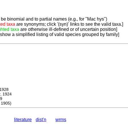
be binomial and to partial names (e.g., for "Mac hys")
ted taxa
are synonyms; click '(syn)' links to see the valid taxa.]
ghted taxa
are otherwise ill-defined or of uncertain position]
 show a simplified listing of valid species grouped by family]
1928
 1924
9
 1905)
literature
dist'n
wrms