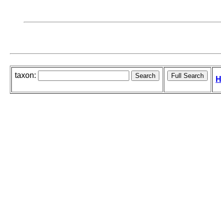
taxon:
H