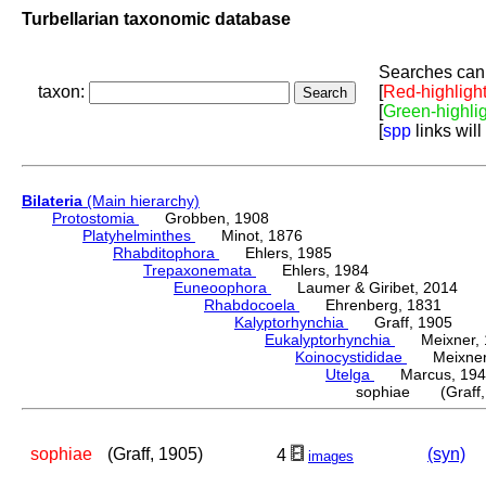
Turbellarian taxonomic database
Searches can 
taxon:
[
Red-highligh
[
Green-highli
[
spp
links will
Bilateria
(Main hierarchy)
Protostomia
Grobben, 1908
Platyhelminthes
Minot, 1876
Rhabditophora
Ehlers, 1985
Trepaxonemata
Ehlers, 1984
Euneoophora
Laumer & Giribet, 2014
Rhabdocoela
Ehrenberg, 1831
Kalyptorhynchia
Graff, 1905
Eukalyptorhynchia
Meixner, 
Koinocystididae
Meixner,
Utelga
Marcus, 194
sophiae (Graff,
sophiae
(Graff, 1905)
(syn)
4
images