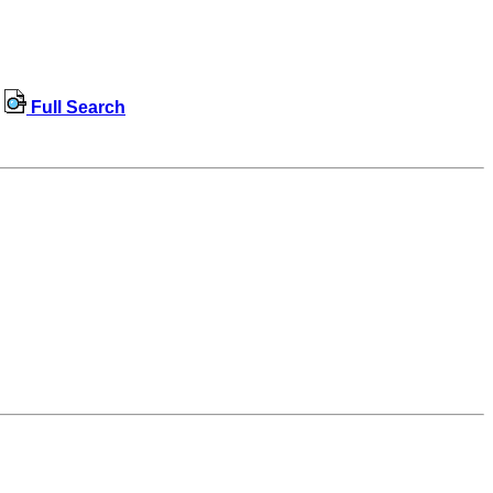
Full Search