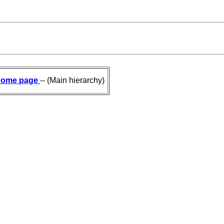
ome page
-- (Main hierarchy)