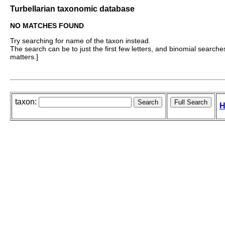
Turbellarian taxonomic database
NO MATCHES FOUND
Try searching for name of the taxon instead.
The search can be to just the first few letters, and binomial searches 
matters.]
taxon:
H