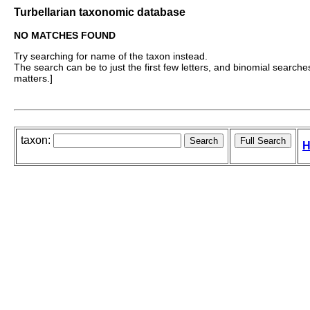
Turbellarian taxonomic database
NO MATCHES FOUND
Try searching for name of the taxon instead.
The search can be to just the first few letters, and binomial searches 
matters.]
taxon:
H