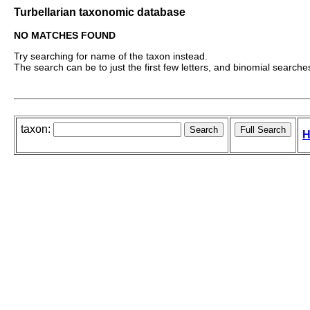
Turbellarian taxonomic database
NO MATCHES FOUND
Try searching for name of the taxon instead.
The search can be to just the first few letters, and binomial searches 
taxon:
H