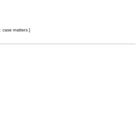
: case matters.]