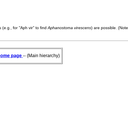
(e.g., for "Aph vir" to find
Aphanostoma virescens
) are possible. (Note
ome page
-- (Main hierarchy)