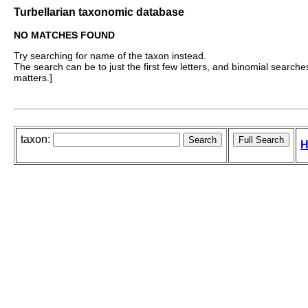
Turbellarian taxonomic database
NO MATCHES FOUND
Try searching for name of the taxon instead.
The search can be to just the first few letters, and binomial searches 
matters.]
taxon:
H