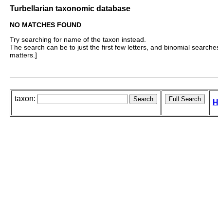
Turbellarian taxonomic database
NO MATCHES FOUND
Try searching for name of the taxon instead.
The search can be to just the first few letters, and binomial searches 
matters.]
taxon:
H