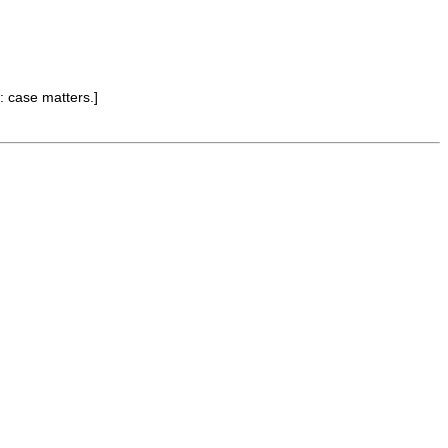
: case matters.]