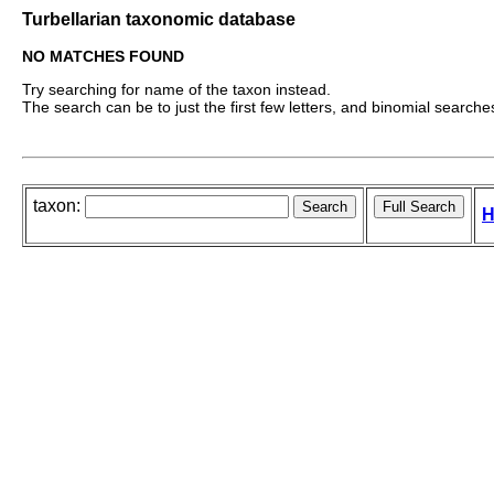
Turbellarian taxonomic database
NO MATCHES FOUND
Try searching for name of the taxon instead.
The search can be to just the first few letters, and binomial searches 
taxon:
H