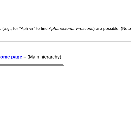
(e.g., for "Aph vir" to find
Aphanostoma virescens
) are possible. (Note
ome page
-- (Main hierarchy)