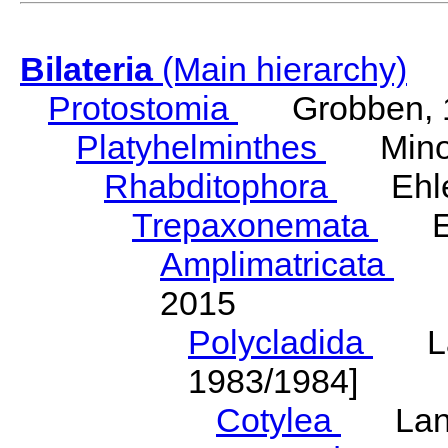
Bilateria
(Main hierarchy)
Protostomia
Grobben, 
Platyhelminthes
Minot
Rhabditophora
Ehler
Trepaxonemata
Ehl
Amplimatricata
Egg
2015
Polycladida
Lang
1983/1984]
Cotylea
Lang