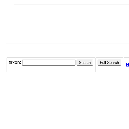
taxon:
H