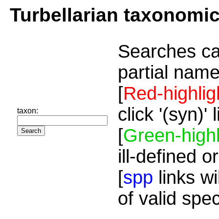
Turbellarian taxonomi
Searches ca
partial name
[
Red-highlig
click '(syn)'
taxon:
[
Green-highl
ill-defined o
[
spp
links wi
of valid spe