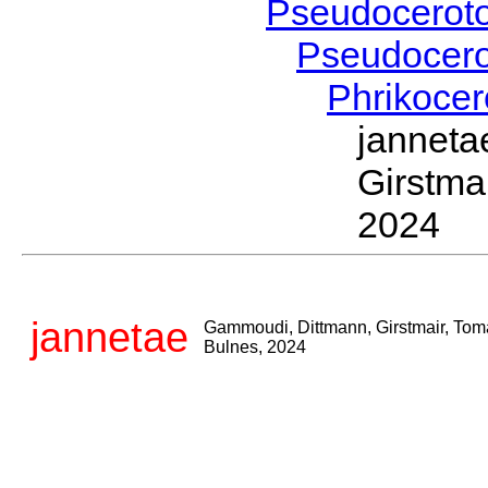
Pseudocerot
Pseudocer
Phrikoce
jannet
Girstma
2024
jannetae
Gammoudi, Dittmann, Girstmair, Tom
Bulnes, 2024