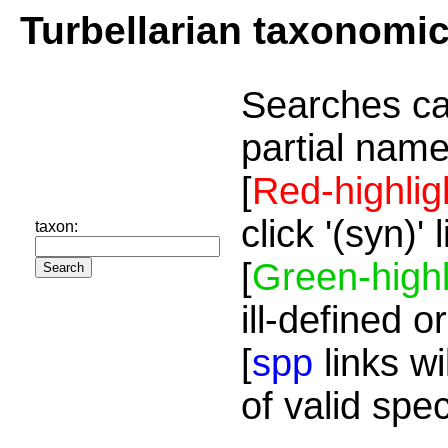
Turbellarian taxonomi
Searches ca
partial name
[
Red-highlig
click '(syn)'
taxon:
[
Green-highl
ill-defined o
[
spp
links wi
of valid spe