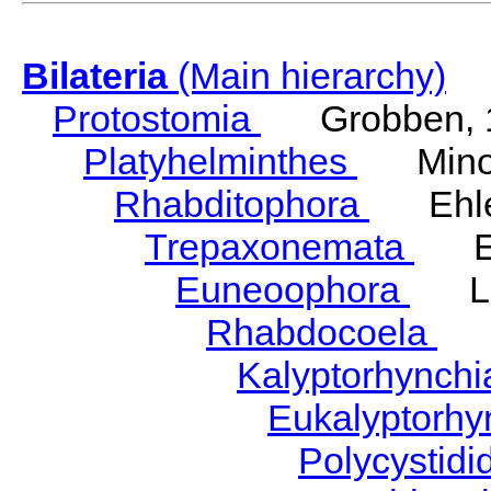
Bilateria
(Main hierarchy)
Protostomia
Grobben, 
Platyhelminthes
Minot
Rhabditophora
Ehler
Trepaxonemata
Ehl
Euneoophora
Laum
Rhabdocoela
Eh
Kalyptorhynch
Eukalyptorhy
Polycystid