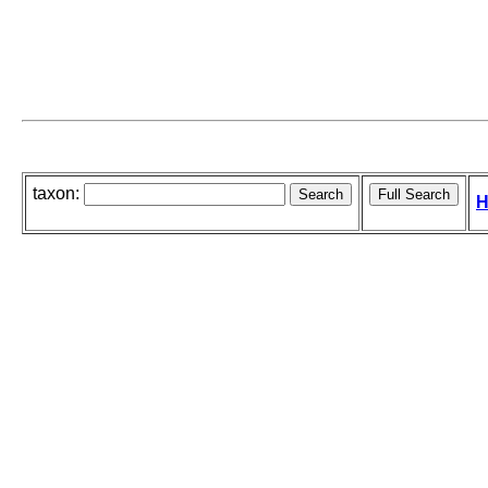
taxon:
H