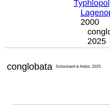
Typhlopol
Lagenop
2000
congl
2025
conglobata
Schockaert & Artois, 2025