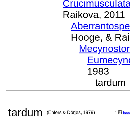
Crucimusculat
Raikova, 2011
Aberrantosp
Hooge, & Rai
Mecynosto
Eumecyn
1983
tardum
tardum
(Ehlers & Dörjes, 1979)
1
ima