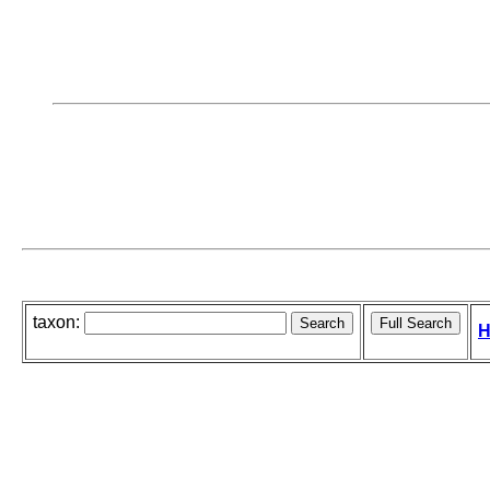
taxon:
H