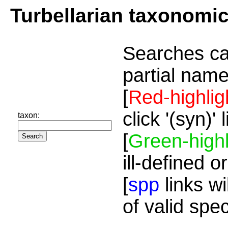
Turbellarian taxonomi
Searches ca
partial name
[
Red-highlig
click '(syn)'
taxon:
[
Green-highl
ill-defined o
[
spp
links wi
of valid spe