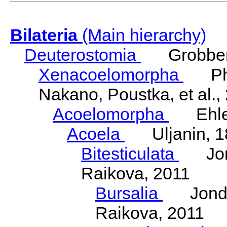
Bilateria
(Main hierarchy)
Deuterostomia
Grobben
Xenacoelomorpha
Phili
Nakano, Poustka, et al.,
Acoelomorpha
Ehler
Acoela
Uljanin, 1
Bitesticulata
Jonde
Raikova, 2011
Bursalia
Jondeli
Raikova, 2011