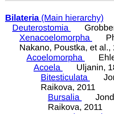
Bilateria
(Main hierarchy)
Deuterostomia
Grobben
Xenacoelomorpha
Phili
Nakano, Poustka, et al.,
Acoelomorpha
Ehler
Acoela
Uljanin, 1
Bitesticulata
Jonde
Raikova, 2011
Bursalia
Jondeli
Raikova, 2011