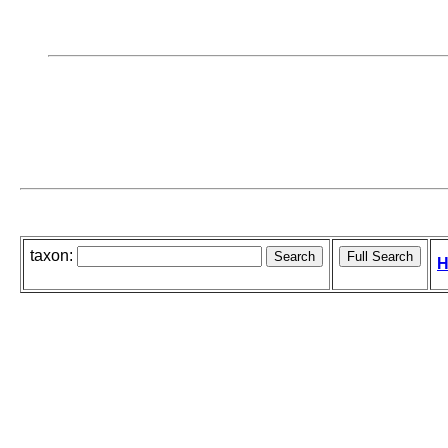
taxon:
H