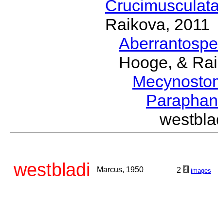
Crucimusculat
Raikova, 2011
Aberrantosp
Hooge, & Rai
Mecynosto
Parapha
westbl
westbladi
Marcus, 1950
2
images