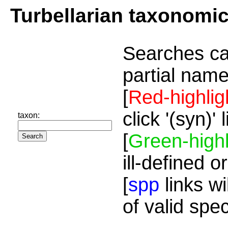
Turbellarian taxonomi
Searches ca
partial name
[
Red-highlig
click '(syn)'
taxon:
[
Green-highl
ill-defined o
[
spp
links wi
of valid spe