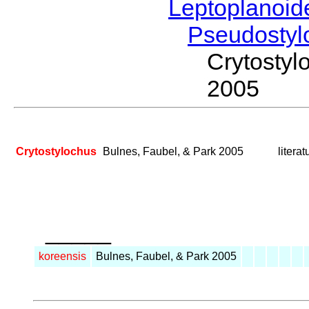
Leptoplanoi
Pseudostyl
Crytosty
2005
Crytostylochus
Bulnes, Faubel, & Park 2005
litera
_____
koreensis
Bulnes, Faubel, & Park 2005