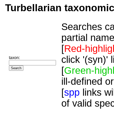
Turbellarian taxonomi
Searches ca
partial name
[
Red-highlig
click '(syn)'
taxon:
[
Green-highl
ill-defined o
[
spp
links wi
of valid spe