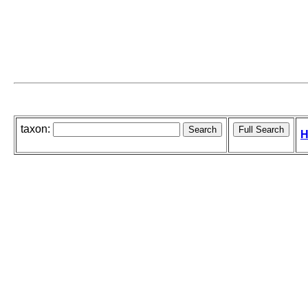
taxon:
H