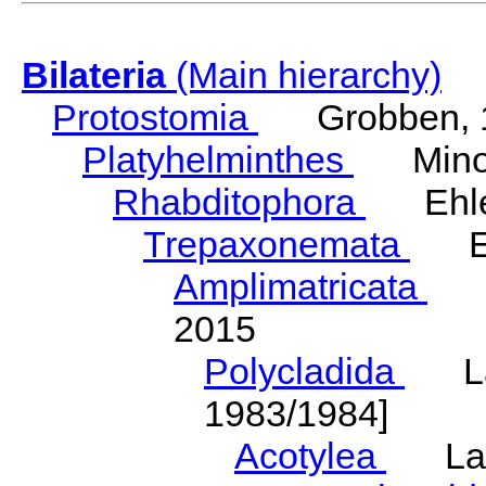
Bilateria
(Main hierarchy)
Protostomia
Grobben, 
Platyhelminthes
Minot
Rhabditophora
Ehler
Trepaxonemata
Ehl
Amplimatricata
Egg
2015
Polycladida
Lang
1983/1984]
Acotylea
Lang