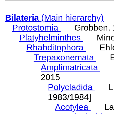
Bilateria
(Main hierarchy)
Protostomia
Grobben, 
Platyhelminthes
Minot
Rhabditophora
Ehler
Trepaxonemata
Ehl
Amplimatricata
Egg
2015
Polycladida
Lang
1983/1984]
Acotylea
Lang