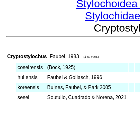
Stylochoide
Stylochida
Cryptost
Cryptostylochus
Faubel, 1983
(4 subtax.)
coseirensis
(Bock, 1925)
hullensis
Faubel & Gollasch, 1996
koreensis
Bulnes, Faubel, & Park 2005
sesei
Soutullo, Cuadrado & Norena, 2021