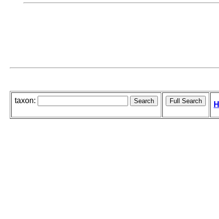
taxon:
H