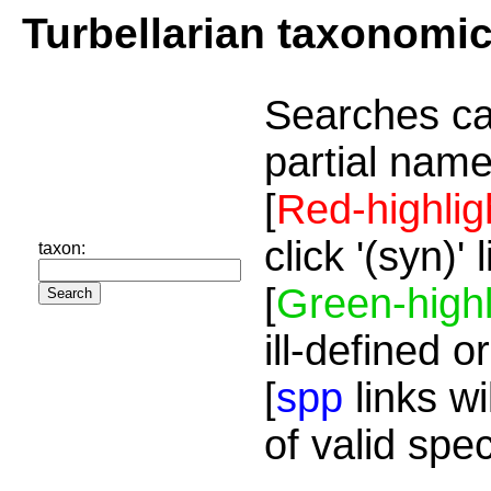
Turbellarian taxonomi
Searches ca
partial name
[
Red-highlig
click '(syn)'
taxon:
[
Green-highl
ill-defined o
[
spp
links wi
of valid spe