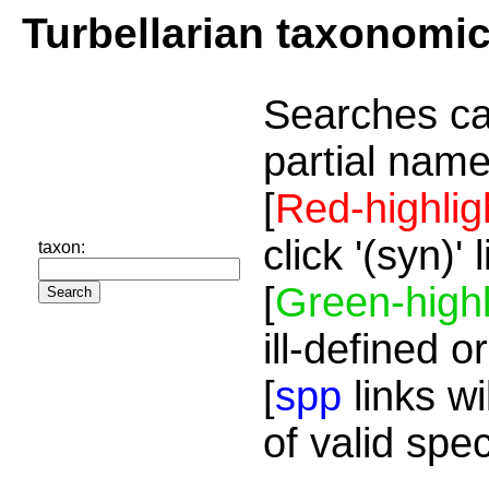
Turbellarian taxonomi
Searches ca
partial name
[
Red-highlig
click '(syn)'
taxon:
[
Green-highl
ill-defined o
[
spp
links wi
of valid spe