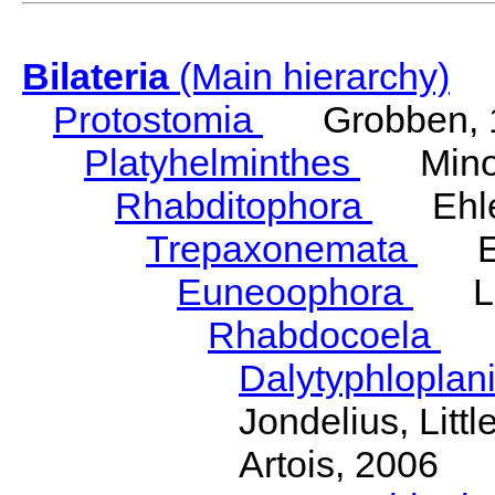
Bilateria
(Main hierarchy)
Protostomia
Grobben, 
Platyhelminthes
Minot
Rhabditophora
Ehler
Trepaxonemata
Ehl
Euneoophora
Laum
Rhabdocoela
Eh
Dalytyphloplan
Jondelius, Litt
Artois, 2006