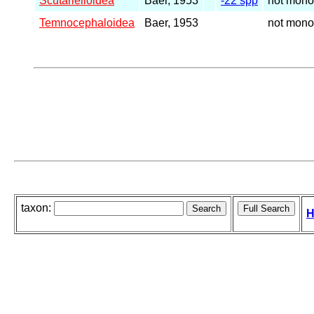
Scutarielloidea
Baer, 1953
-22 spp
not mono
Temnocephaloidea
Baer, 1953
not mono
taxon:
H