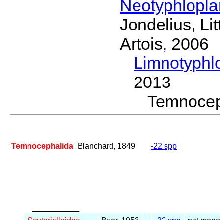
Neotyphlopl
Jondelius, Li
Artois, 2006
Limnotyphl
2013
Temnoce
Temnocephalida
Blanchard, 1849
-22 spp
_____