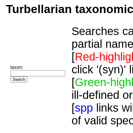
Turbellarian taxonomi
Searches ca
partial name
[
Red-highlig
click '(syn)'
taxon:
[
Green-highl
ill-defined o
[
spp
links wi
of valid spe