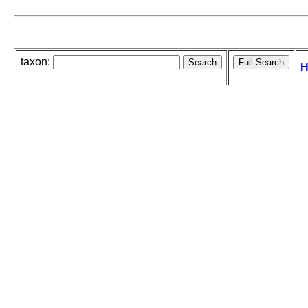
taxon:
H