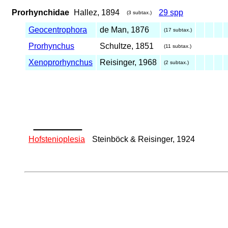
Prorhynchidae
Hallez, 1894
29 spp
(3 subtax.)
Geocentrophora
de Man, 1876
(17 subtax.)
Prorhynchus
Schultze, 1851
(11 subtax.)
Xenoprorhynchus
Reisinger, 1968
(2 subtax.)
_____
Hofstenioplesia
Steinböck & Reisinger, 1924