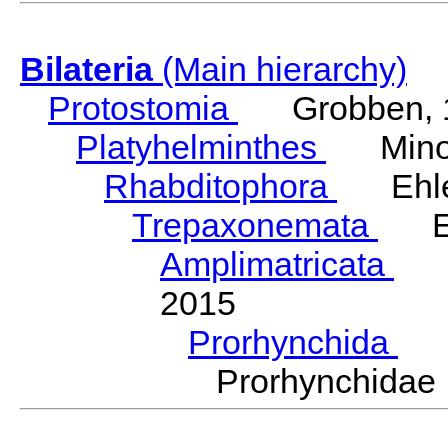
Bilateria
(Main hierarchy)
Protostomia
Grobben, 
Platyhelminthes
Minot
Rhabditophora
Ehler
Trepaxonemata
Ehl
Amplimatricata
Egg
2015
Prorhynchida
Ka
Prorhynchida