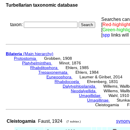
Turbellarian taxonomic database
Searches can 
taxon:
[
Red-highligh
[
Green-highli
[
spp
links will
Bilateria
(Main hierarchy)
Protostomia
Grobben, 1908
Platyhelminthes
Minot, 1876
Rhabditophora
Ehlers, 1985
Trepaxonemata
Ehlers, 1984
Euneoophora
Laumer & Giribet, 2014
Rhabdocoela
Ehrenberg, 1831
Dalytyphloplanida
Willems, Wallberg
Neodalyellida
Willems, Wallberg
Umagillidae
Wahl, 1910
Umagillinae
Stunkard 
Cleistogamia Fa
Cleistogamia
Faust, 1924
synon
(7 subtax.)