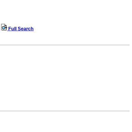
Full Search