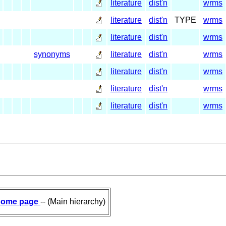
literature
dist'n
wrms
literature
dist'n
TYPE
wrms
literature
dist'n
wrms
synonyms
literature
dist'n
wrms
literature
dist'n
wrms
literature
dist'n
wrms
literature
dist'n
wrms
ome page
-- (Main hierarchy)