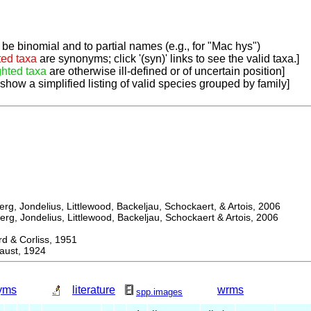
be binomial and to partial names (e.g., for "Mac hys")
ted taxa
are synonyms; click '(syn)' links to see the valid taxa.]
ghted taxa
are otherwise ill-defined or of uncertain position]
 show a simplified listing of valid species grouped by family]
, Jondelius, Littlewood, Backeljau, Schockaert, & Artois, 2006
, Jondelius, Littlewood, Backeljau, Schockaert & Artois, 2006
& Corliss, 1951
ust, 1924
yms
literature
wrms
spp.images