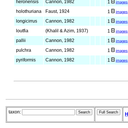
heronensis
Cannon, 1982
1
images
holothuriana
Faust, 1924
1
images
longicirrus
Cannon, 1982
1
images
loutfia
(Khalil & Azim, 1937)
1
images
pallii
Cannon, 1982
1
images
pulchra
Cannon, 1982
1
images
pyriformis
Cannon, 1982
1
images
taxon:
H