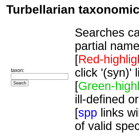
Turbellarian taxonomi
Searches ca
partial name
[
Red-highlig
click '(syn)'
taxon:
[
Green-highl
ill-defined o
[
spp
links wi
of valid spe