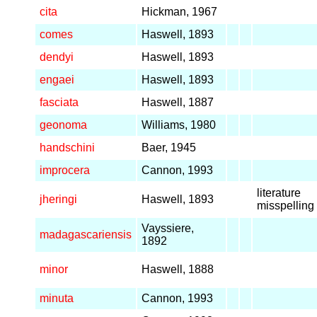
cita
Hickman, 1967
comes
Haswell, 1893
dendyi
Haswell, 1893
engaei
Haswell, 1893
fasciata
Haswell, 1887
geonoma
Williams, 1980
handschini
Baer, 1945
improcera
Cannon, 1993
literature
jheringi
Haswell, 1893
misspelling
Vayssiere,
madagascariensis
1892
minor
Haswell, 1888
minuta
Cannon, 1993