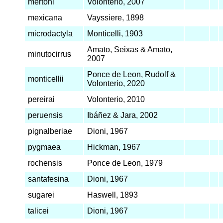
mertoni
Volonterio, 2007
mexicana
Vayssiere, 1898
microdactyla
Monticelli, 1903
Amato, Seixas & Amato,
minutocirrus
2007
Ponce de Leon, Rudolf &
monticellii
Volonterio, 2020
pereirai
Volonterio, 2010
peruensis
Ibáñez & Jara, 2002
pignalberiae
Dioni, 1967
pygmaea
Hickman, 1967
rochensis
Ponce de Leon, 1979
santafesina
Dioni, 1967
sugarei
Haswell, 1893
talicei
Dioni, 1967