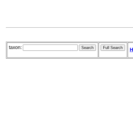
taxon:
H