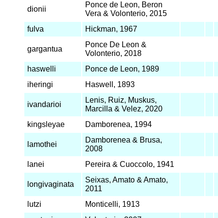
Ponce de Leon, Beron
dionii
Vera & Volonterio, 2015
fulva
Hickman, 1967
Ponce De Leon &
gargantua
Volonterio, 2018
haswelli
Ponce de Leon, 1989
iheringi
Haswell, 1893
Lenis, Ruiz, Muskus,
ivandarioi
Marcilla & Velez, 2020
kingsleyae
Damborenea, 1994
Damborenea & Brusa,
lamothei
2008
lanei
Pereira & Cuoccolo, 1941
Seixas, Amato & Amato,
longivaginata
2011
lutzi
Monticelli, 1913