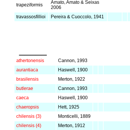
Amato, Amato & Seixas
trapeziformis
2006
travassosfillioi
Pereira & Cuoccolo, 1941
_____
athertonensis
Cannon, 1993
aurantiaca
Haswell, 1900
brasilensis
Merton, 1922
butlerae
Cannon, 1993
caeca
Haswell, 1900
chaeropsis
Hett, 1925
chilensis (3)
Monticelli, 1889
chilensis (4)
Merton, 1912