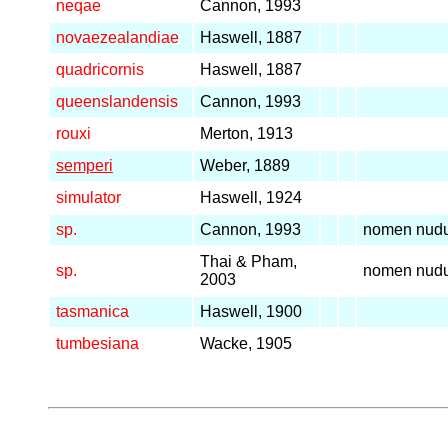
neqae
Cannon, 1993
novaezealandiae
Haswell, 1887
quadricornis
Haswell, 1887
queenslandensis
Cannon, 1993
rouxi
Merton, 1913
semperi
Weber, 1889
simulator
Haswell, 1924
sp.
Cannon, 1993
nomen nud
Thai & Pham,
sp.
nomen nud
2003
tasmanica
Haswell, 1900
tumbesiana
Wacke, 1905