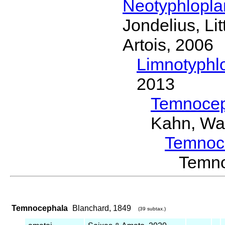
Neotyphlopl
Jondelius, Li
Artois, 2006
Limnotyphl
2013
Temnocep
Kahn, Wa
Temnoc
Temn
Temnocephala
Blanchard, 1849
(39 subtax.)