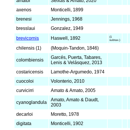
amatoi
Seixas & Amato, 2020
axenos
Monticelli, 1899
brenesi
Jennings, 1968
bresslaui
Gonzalez, 1949
(1
brevicornis
Haswell, 1892
subtax.)
chilensis (1)
(Moquin-Tandon, 1846)
Garcés, Puerta, Tabares,
colombiensis
Lenis & Velásquez, 2013
costaricensis
Lamothe-Argumedo, 1974
cuocoloi
Volonterio, 2010
curvicirri
Amato & Amato, 2005
Amato, Amato & Daudt,
cyanoglandula
2003
decarloi
Moretto, 1978
digitata
Monticelli, 1902