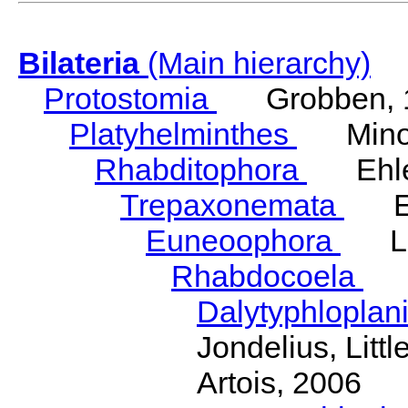
Bilateria
(Main hierarchy)
Protostomia
Grobben, 
Platyhelminthes
Minot
Rhabditophora
Ehler
Trepaxonemata
Ehl
Euneoophora
Laum
Rhabdocoela
Eh
Dalytyphloplan
Jondelius, Litt
Artois, 2006