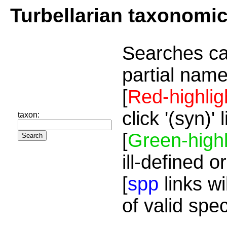
Turbellarian taxonomi
Searches ca
partial name
[
Red-highlig
click '(syn)'
taxon:
[
Green-highl
ill-defined o
[
spp
links wi
of valid spe