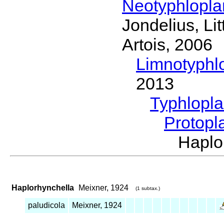
Neotyphlopl
Jondelius, Li
Artois, 2006
Limnotyphl
2013
Typhlopl
Protopl
Haplo
Haplorhynchella
Meixner, 1924
(1 subtax.)
paludicola
Meixner, 1924