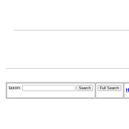
taxon:
H