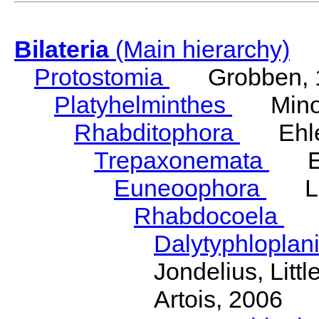
Bilateria
(Main hierarchy)
Protostomia
Grobben, 
Platyhelminthes
Minot
Rhabditophora
Ehler
Trepaxonemata
Ehl
Euneoophora
Laum
Rhabdocoela
Eh
Dalytyphloplan
Jondelius, Litt
Artois, 2006