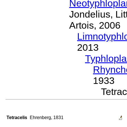
Neotyphlopl
Jondelius, Li
Artois, 2006
Limnotyphl
2013
Typhlopl
Rhynch
1933
Tetra
Tetracelis
Ehrenberg, 1831