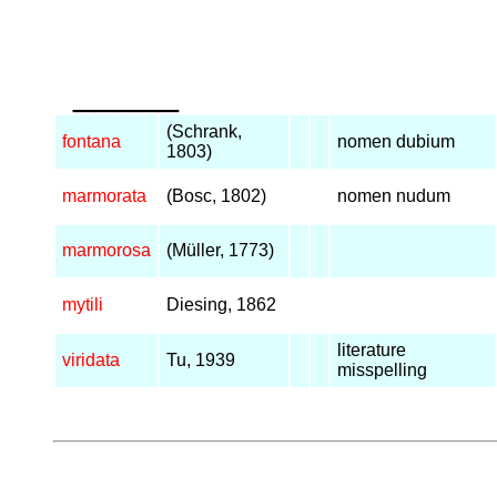
_____
(Schrank,
fontana
nomen dubium
1803)
marmorata
(Bosc, 1802)
nomen nudum
marmorosa
(Müller, 1773)
mytili
Diesing, 1862
literature
viridata
Tu, 1939
misspelling