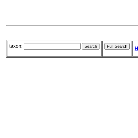
taxon:
H