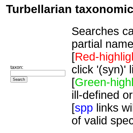
Turbellarian taxonomi
Searches ca
partial name
[
Red-highlig
click '(syn)'
taxon:
[
Green-highl
ill-defined o
[
spp
links wi
of valid spe