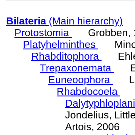
Bilateria
(Main hierarchy)
Protostomia
Grobben, 
Platyhelminthes
Minot
Rhabditophora
Ehler
Trepaxonemata
Ehl
Euneoophora
Laum
Rhabdocoela
Eh
Dalytyphloplan
Jondelius, Litt
Artois, 2006