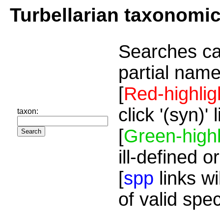
Turbellarian taxonomi
Searches ca
partial name
[
Red-highlig
click '(syn)'
taxon:
[
Green-highl
ill-defined o
[
spp
links wi
of valid spe