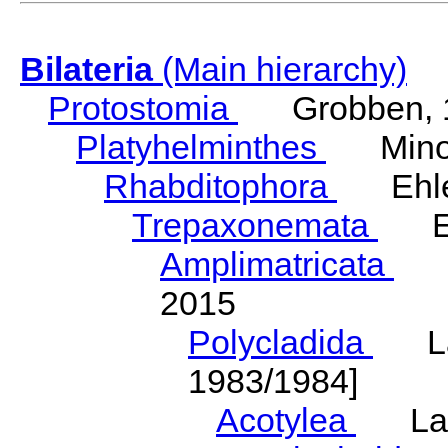
Bilateria
(Main hierarchy)
Protostomia
Grobben, 
Platyhelminthes
Minot
Rhabditophora
Ehler
Trepaxonemata
Ehl
Amplimatricata
Egg
2015
Polycladida
Lang
1983/1984]
Acotylea
Lang