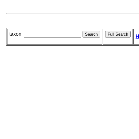
taxon:
H