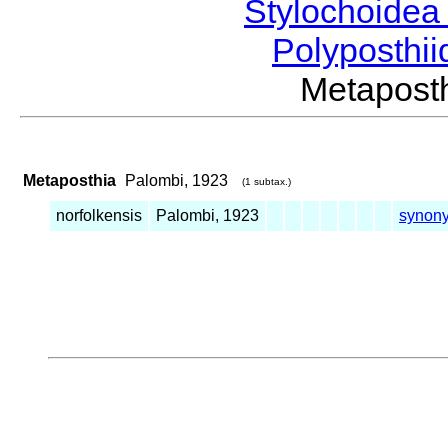
Stylochoide
Polyposthii
Metapos
Metaposthia
Palombi, 1923
(1 subtax.)
norfolkensis
Palombi, 1923
synon