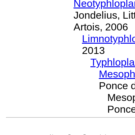
Neotyphlopl
Jondelius, Li
Artois, 2006
Limnotyphl
2013
Typhlopl
Mesoph
Ponce 
Meso
Ponce