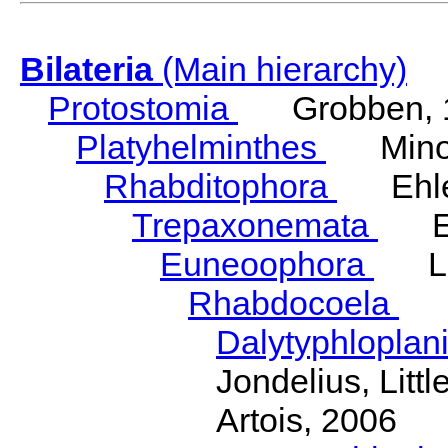
Bilateria
(Main hierarchy)
Protostomia
Grobben, 
Platyhelminthes
Minot
Rhabditophora
Ehler
Trepaxonemata
Ehl
Euneoophora
Laum
Rhabdocoela
Eh
Dalytyphloplan
Jondelius, Litt
Artois, 2006