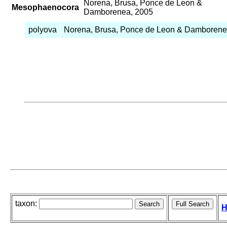
Norena, Brusa, Ponce de Leon &
Mesophaenocora
Damborenea, 2005
polyova
Norena, Brusa, Ponce de Leon & Damborene
taxon:
H