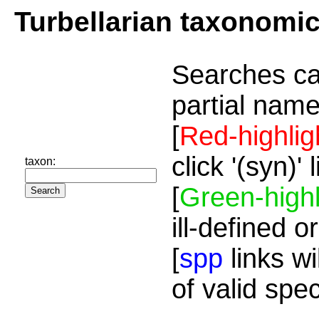
Turbellarian taxonomi
Searches ca
partial name
[
Red-highlig
click '(syn)'
taxon:
[
Green-highl
ill-defined o
[
spp
links wi
of valid spe