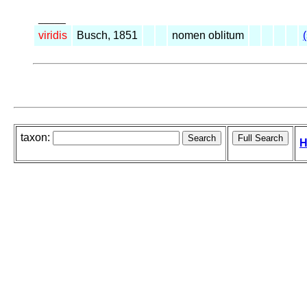
_____
viridis
Busch, 1851
nomen oblitum
taxon:
H