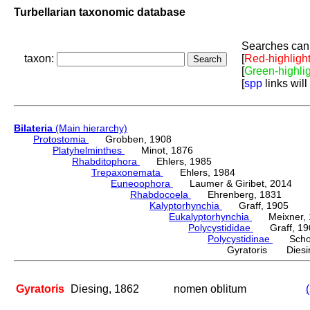
Turbellarian taxonomic database
Searches can 
taxon:
[
Red-highligh
[
Green-highli
[
spp
links will
Bilateria
(Main hierarchy)
Protostomia
Grobben, 1908
Platyhelminthes
Minot, 1876
Rhabditophora
Ehlers, 1985
Trepaxonemata
Ehlers, 1984
Euneoophora
Laumer & Giribet, 2014
Rhabdocoela
Ehrenberg, 1831
Kalyptorhynchia
Graff, 1905
Eukalyptorhynchia
Meixner, 
Polycystididae
Graff, 19
Polycystidinae
Schocka
Gyratoris Diesi
Gyratoris
Diesing, 1862
nomen oblitum