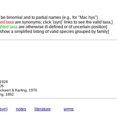
be binomial and to partial names (e.g., for "Mac hys")
ted taxa
are synonyms; click '(syn)' links to see the valid taxa.]
ghted taxa
are otherwise ill-defined or of uncertain position]
 show a simplified listing of valid species grouped by family]
1928
05
ert & Karling, 1970
ng, 1862
(syn)
notes
literature
wrms