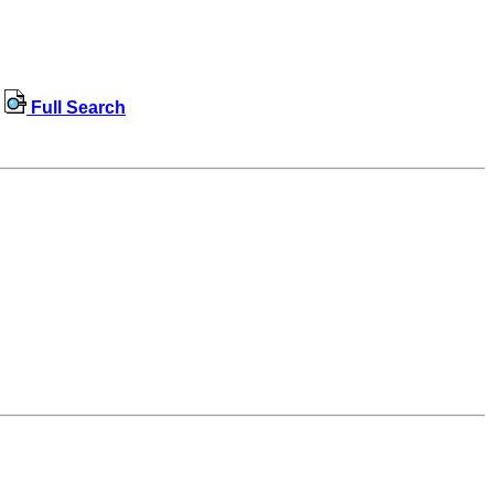
Full Search