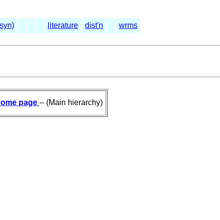
(syn)
literature
dist'n
wrms
ome page
-- (Main hierarchy)